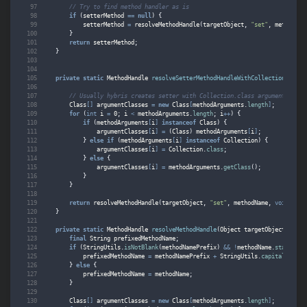
// Try to find method handler as is
if
(
setterMethod
==
null
)
{
setterMethod
=
resolveMethodHandle
(
targetObject
,
"set"
,
methodNam
}
return
setterMethod
;
}
private
static
MethodHandle
resolveSetterMethodHandleWithCollectionAttrib
// Usually hybris creates setter with Collection.class argument
Class
[]
argumentClasses
=
new
Class
[
methodArguments
.
length
]
;
for
(
int
i
=
0
;
i
<
methodArguments
.
length
;
i
++
)
{
if
(
methodArguments
[
i
]
instanceof
Class
)
{
argumentClasses
[
i
]
=
(
Class
)
methodArguments
[
i
]
;
}
else
if
(
methodArguments
[
i
]
instanceof
Collection
)
{
argumentClasses
[
i
]
=
Collection
.
class
;
}
else
{
argumentClasses
[
i
]
=
methodArguments
.
getClass
();
}
}
return
resolveMethodHandle
(
targetObject
,
"set"
,
methodName
,
void
.
clas
}
private
static
MethodHandle
resolveMethodHandle
(
Object
targetObject
,
Stri
final
String
prefixedMethodName
;
if
(
StringUtils
.
isNotBlank
(
methodNamePrefix
)
&&
!
methodName
.
startsWit
prefixedMethodName
=
methodNamePrefix
+
StringUtils
.
capitalize
(
me
}
else
{
prefixedMethodName
=
methodName
;
}
Class
[]
argumentClasses
=
new
Class
[
methodArguments
.
length
]
;