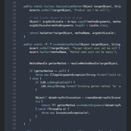
public
static
boolean
hasLocalizedSetter
(
Object
targetObject
,
String
meth
Asserts
.
notNull
(
targetObject
,
"Product can't be null"
);
// Add locale object to list of args
Object
[]
argsWithLocale
=
Arrays
.
copyOf
(
methodArguments
,
methodArgume
argsWithLocale
[
methodArguments
.
length
]
=
Locale
.
class
;
return
hasSetter
(
targetObject
,
methodName
,
argsWithLocale
);
}
public
static
<
T
>
T
invokeGetterMethod
(
Object
targetObject
,
String
method
Assert
.
notNull
(
targetObject
,
"Target object must not be null"
);
Assert
.
hasText
(
methodName
,
"Method name must not be empty"
);
MethodHandle
getterMethod
=
resolveMethodHandle
(
targetObject
,
"get"
,
if
(
getterMethod
==
null
)
{
throw
new
IllegalArgumentException
(
String
.
format
(
"Could not find 
}
else
{
if
(
LOG
.
isDebugEnabled
())
{
LOG
.
debug
(
String
.
format
(
"Invoking getter method '%s' on %s"
,
}
Object
[]
dataArrayForInvocation
=
createDataArrayForInvocation
(
ta
try
{
return
(
T
)
getterMethod
.
invokeWithArguments
(
dataArrayForInvoc
}
catch
(
Throwable
e
)
{
throw
new
InvocationException
(
e
);
}
}
}