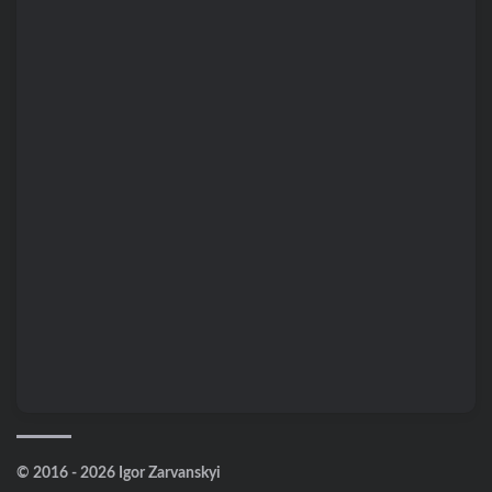
© 2016 - 2026 Igor Zarvanskyi