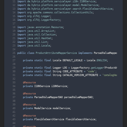
import
de.hybris.platform.servicelayer.i18n.I18NService
;
import
de.hybris.platform.servicelayer.model.ModelService
;
import
de.hybris.platform.servicelayer.search.FlexibleSearchService
;
import
org.apache.commons.collections.CollectionUtils
;
import
org.slf4j.Logger
;
import
org.slf4j.LoggerFactory
;
import
javax.annotation.Resource
;
import
java.util.ArrayList
;
import
java.util.Collection
;
import
java.util.HashSet
;
import
java.util.List
;
import
java.util.Locale
;
public
class
ProductAttributeMapperService
implements
ParsedValueMapperServic
private
static
final
Locale
DEFAULT_LOCALE
=
Locale
.
ENGLISH
;
private
static
final
Logger
LOG
=
LoggerFactory
.
getLogger
(
ProductAttribut
private
static
final
String
CODE_ATTRIBUTE
=
"code"
;
private
static
final
String
CATALOG_VERSION_ATTRIBUTE
=
"catalogVersion"
;
@Resource
private
I18NService
i18NService
;
@Resource
private
ParsedValueMapperDAO
parsedValueMapperDAO
;
@Resource
private
ModelService
modelService
;
@Resource
private
FlexibleSearchService
flexibleSearchService
;
@Override