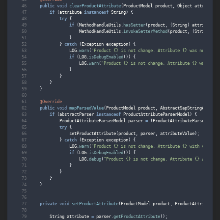
public
void
clearProductAttribute
(
ProductModel
product
,
Object
attribute
)
if
(
attribute
instanceof
String
)
{
try
{
if
(
MethodHandleUtils
.
hasSetter
(
product
,
(
String
)
attribute
,
MethodHandleUtils
.
invokeSetterMethod
(
product
,
(
String
)
at
}
}
catch
(
Exception
exception
)
{
LOG
.
warn
(
"Product {} is not change. Attribute {} was not clea
if
(
LOG
.
isDebugEnabled
())
{
LOG
.
warn
(
"Product {} is not change. Attribute {} was not 
}
}
}
}
@Override
public
void
mapParsedValue
(
ProductModel
product
,
AbstractSapStringAttribu
if
(
abstractParser
instanceof
ProductAttributeParserModel
)
{
ProductAttributeParserModel
parser
=
(
ProductAttributeParserModel
try
{
setProductAttribute
(
product
,
parser
,
attributeValue
);
}
catch
(
Exception
exception
)
{
LOG
.
warn
(
"Product {} is not change. Attribute {} with value {
if
(
LOG
.
isDebugEnabled
())
{
LOG
.
debug
(
"Product {} is not change. Attribute {} with va
}
}
}
}
private
void
setProductAttribute
(
ProductModel
product
,
ProductAttributePa
String
attribute
=
parser
.
getProductAttribute
();