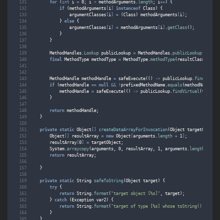
for
(
int
i
=
0
;
i
<
methodArguments
.
length
;
i
++
)
{
if
(
methodArguments
[
i
]
instanceof
Class
)
{
argumentClasses
[
i
]
=
(
Class
)
methodArguments
[
i
]
;
}
else
{
argumentClasses
[
i
]
=
methodArguments
[
i
]
.
getClass
();
}
}
MethodHandles
.
Lookup
publicLookup
=
MethodHandles
.
publicLookup
();
final
MethodType
methodType
=
MethodType
.
methodType
(
resultClass
,
argu
MethodHandle
methodHandle
=
safeExecute
(()
->
publicLookup
.
findVirtua
if
(
methodHandle
==
null
&&
!
prefixedMethodName
.
equals
(
methodName
))
{
methodHandle
=
safeExecute
(()
->
publicLookup
.
findVirtual
(
targetO
}
return
methodHandle
;
}
private
static
Object
[]
createDataArrayForInvocation
(
Object
targetObject
,
Object
[]
resultArray
=
new
Object
[
arguments
.
length
+
1
]
;
resultArray
[
0
]
=
targetObject
;
System
.
arraycopy
(
arguments
,
0
,
resultArray
,
1
,
arguments
.
length
);
return
resultArray
;
}
private
static
String
safeToString
(
Object
target
)
{
try
{
return
String
.
format
(
"target object [%s]"
,
target
);
}
catch
(
Exception
var2
)
{
return
String
.
format
(
"target of type [%s] whose toString() method
}
}