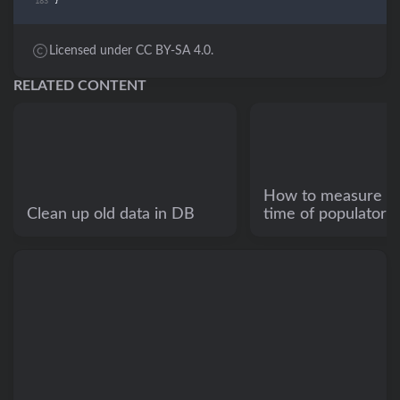
}
Licensed under CC BY-SA 4.0.
RELATED CONTENT
How to measure e
Clean up old data in DB
time of populators