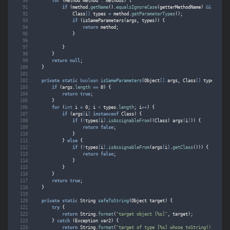
for
(
Method
method
:
methods
)
{
if
(
method
.
getName
().
equalsIgnoreCase
(
getterMethodName
)
&&
method
Class
[]
types
=
method
.
getParameterTypes
();
if
(
isSameParameters
(
args
,
types
))
{
return
method
;
}
}
}
return
null
;
}
private
static
boolean
isSameParameters
(
Object
[]
args
,
Class
[]
types
)
{
if
(
args
.
length
==
0
)
{
return
true
;
}
for
(
int
i
=
0
;
i
<
types
.
length
;
i
++
)
{
if
(
args
[
i
]
instanceof
Class
)
{
if
(
!
types
[
i
]
.
isAssignableFrom
((
Class
)
args
[
i
]
))
{
return
false
;
}
}
else
{
if
(
!
types
[
i
]
.
isAssignableFrom
(
args
[
i
]
.
getClass
()))
{
return
false
;
}
}
}
return
true
;
}
private
static
String
safeToString
(
Object
target
)
{
try
{
return
String
.
format
(
"target object [%s]"
,
target
);
}
catch
(
Exception
var2
)
{
return
String
.
format
(
"target of type [%s] whose toString() method