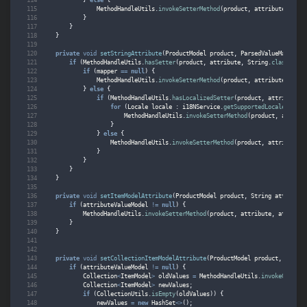
MethodHandleUtils
.
invokeSetterMethod
(
product
,
attribute
,
Bool
}
}
}
private
void
setStringAttribute
(
ProductModel
product
,
ParsedValueMapperMo
if
(
MethodHandleUtils
.
hasSetter
(
product
,
attribute
,
String
.
class
))
{
if
(
mapper
==
null
)
{
MethodHandleUtils
.
invokeSetterMethod
(
product
,
attribute
,
attr
}
else
{
if
(
MethodHandleUtils
.
hasLocalizedSetter
(
product
,
attribute
,
for
(
Locale
locale
:
i18NService
.
getSupportedLocales
())
{
MethodHandleUtils
.
invokeSetterMethod
(
product
,
attribu
}
}
else
{
MethodHandleUtils
.
invokeSetterMethod
(
product
,
attribute
,
}
}
}
}
private
void
setItemModelAttribute
(
ProductModel
product
,
String
attribute
if
(
attributeValueModel
!=
null
)
{
MethodHandleUtils
.
invokeSetterMethod
(
product
,
attribute
,
attribut
}
}
private
void
setCollectionItemModelAttribute
(
ProductModel
product
,
String
if
(
attributeValueModel
!=
null
)
{
Collection
<
ItemModel
>
oldValues
=
MethodHandleUtils
.
invokeGetterM
Collection
<
ItemModel
>
newValues
;
if
(
CollectionUtils
.
isEmpty
(
oldValues
))
{
newValues
=
new
HashSet
<>
();