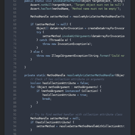
public
static
void
invokeSetterMethod
(
Object
targetObject
,
String
methodN
Assert
.
notNull
(
targetObject
,
"Target object must not be null"
);
Assert
.
hasText
(
methodName
,
"Method name must not be empty"
);
MethodHandle
setterMethod
=
resolveHybrisSetterMethodHandler
(
targetOb
if
(
setterMethod
!=
null
)
{
Object
[]
dataArrayForInvocation
=
createDataArrayForInvocation
(
ta
try
{
setterMethod
.
invokeWithArguments
(
dataArrayForInvocation
);
}
catch
(
Throwable
e
)
{
throw
new
InvocationException
(
e
);
}
}
else
{
throw
new
IllegalArgumentException
(
String
.
format
(
"Could not find 
}
}
private
static
MethodHandle
resolveHybrisSetterMethodHandler
(
Object
targe
// Check if has collection attribute in arguments
boolean
hasCollectionAttribute
=
false
;
for
(
Object
methodArgument
:
methodArguments
)
{
if
(
methodArgument
instanceof
Collection
)
{
hasCollectionAttribute
=
true
;
break
;
}
}
// Try to find method handler with collection attribute class
MethodHandle
setterMethod
=
null
;
if
(
hasCollectionAttribute
)
{
setterMethod
=
resolveSetterMethodHandleWithCollectionAttribute
(
t
}