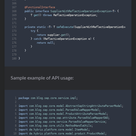
@FunctionalInterface
public
interface
SupplierWithReflectiveOperationException
<
T
>
{
T
get
()
throws
ReflectiveOperationException
;
}
private
static
<
T
>
T
safeExecute
(
SupplierWithReflectiveOperationException
try
{
return
supplier
.
get
();
}
catch
(
ReflectiveOperationException
e
)
{
return
null
;
}
}
}
Sample example of API usage:
package
com.blog.sap.core.service.impl
;
import
com.blog.sap.core.model.AbstractSapStringAttributeParserModel
;
import
com.blog.sap.core.model.ParsedValueMapperModel
;
import
com.blog.sap.core.model.ProductAttributeParserModel
;
import
com.blog.sap.core.sap.attribute.ParsedValueMapperDAO
;
import
com.blog.sap.core.service.ParsedValueMapperService
;
import
com.blog.sap.core.utils.MethodHandleUtils
;
import
de.hybris.platform.core.model.ItemModel
;
import
de.hybris.platform.core.model.product.ProductModel
;