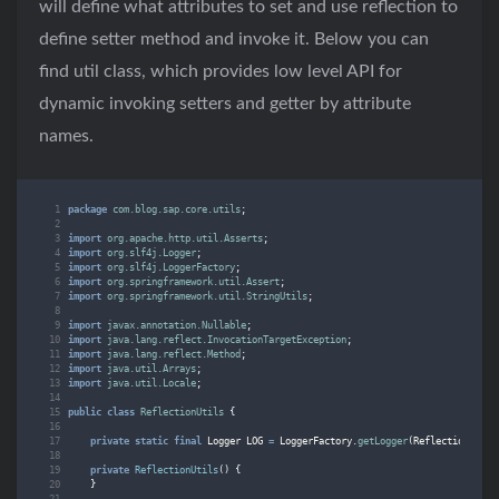
will define what attributes to set and use reflection to
define setter method and invoke it. Below you can
find util class, which provides low level API for
dynamic invoking setters and getter by attribute
names.
package
com.blog.sap.core.utils
;
import
org.apache.http.util.Asserts
;
import
org.slf4j.Logger
;
import
org.slf4j.LoggerFactory
;
import
org.springframework.util.Assert
;
import
org.springframework.util.StringUtils
;
import
javax.annotation.Nullable
;
import
java.lang.reflect.InvocationTargetException
;
import
java.lang.reflect.Method
;
import
java.util.Arrays
;
import
java.util.Locale
;
public
class
ReflectionUtils
{
private
static
final
Logger
LOG
=
LoggerFactory
.
getLogger
(
ReflectionUtils
private
ReflectionUtils
()
{
}