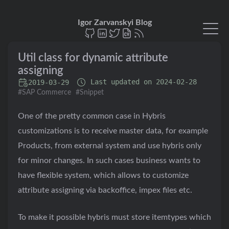
Igor Zarvanskyi Blog
Util class for dynamic attribute
assigning
Last updated on 2024-02-28
2019‑03‑29
#SAP Commerce
#Snippet
One of the pretty common case in Hybris
customizations is to receive master data, for example
Products, from external system and use hybris only
for minor changes. In such cases business wants to
have flexible system, which allows to customize
attribute assigning via backoffice, impex files etc.
To make it possible hybris must store itemtypes which