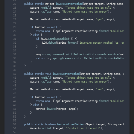
public
static
Object
invokeGetterMethod
(
Object
target
,
String
name
,
Objec
Assert
.
notNull
(
target
,
"Target object must not be null"
);
Assert
.
hasText
(
name
,
"Method name must not be empty"
);
Method
method
=
resolveMethod
(
target
,
name
,
"get"
,
args
);
if
(
method
==
null
)
{
throw
new
IllegalArgumentException
(
String
.
format
(
"Could not find 
}
else
{
if
(
LOG
.
isDebugEnabled
())
{
LOG
.
debug
(
String
.
format
(
"Invoking getter method '%s' on %s"
,
}
org
.
springframework
.
util
.
ReflectionUtils
.
makeAccessible
(
method
);
return
org
.
springframework
.
util
.
ReflectionUtils
.
invokeMethod
(
meth
}
}
public
static
void
invokeSetterMethod
(
Object
target
,
String
name
,
Object
.
Assert
.
notNull
(
target
,
"Target object must not be null"
);
Assert
.
hasText
(
name
,
"Method name must not be empty"
);
Method
method
=
resolveMethod
(
target
,
name
,
"set"
,
args
);
if
(
method
==
null
)
{
throw
new
IllegalArgumentException
(
String
.
format
(
"Could not find 
}
else
{
method
.
invoke
(
target
,
args
);
}
}
public
static
boolean
hasLocalizedSetter
(
Object
target
,
String
methodName
Asserts
.
notNull
(
target
,
"Product can't be null"
);