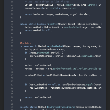
// Add locale object to list of args
Object
[]
argsWithLocale
=
Arrays
.
copyOf
(
args
,
args
.
length
+
1
);
argsWithLocale
[
args
.
length
]
=
Locale
.
class
;
return
hasSetter
(
target
,
methodName
,
argsWithLocale
);
}
public
static
boolean
hasSetter
(
Object
target
,
String
methodName
,
Object
.
Method
method
=
ReflectionUtils
.
resolveMethod
(
target
,
methodName
,
"se
return
method
!=
null
;
}
@Nullable
private
static
Method
resolveMethod
(
Object
target
,
String
name
,
String
pr
String
prefixedMethodName
=
name
;
if
(
!
name
.
startsWith
(
prefix
))
{
prefixedMethodName
=
prefix
+
StringUtils
.
capitalize
(
name
);
}
Method
resolvedMethod
;
Method
[]
methods
=
org
.
springframework
.
util
.
ReflectionUtils
.
getAllDec
resolvedMethod
=
findMethodByNameAndArgs
(
prefixedMethodName
,
methods
,
if
(
resolvedMethod
==
null
&&
!
prefixedMethodName
.
equals
(
name
))
{
resolvedMethod
=
findMethodByNameAndArgs
(
name
,
methods
,
args
);
}
return
resolvedMethod
;
}
private
static
Method
findMethodByNameAndArgs
(
String
getterMethodName
,
Me