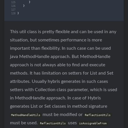
}
}
}
This util class is pretty flexible and can be used in any
situation, but sometimes performance is more
important than flexibility. In such case can be used
java MethodHandle approach. But MethodHandle
approach is not always able to find and execute
methods. It has limitation on setters for List and Set
attributes. Usually hybris generates in such cases
setters with Collection class parameter, which is used
in MethodHandle approach. In case of Hybris
generates List or Set classes in method signature
must be modified or
MethodHandleUtils
ReflectionUtils
must be used.
uses
ReflectionUtils
isAssignableFrom