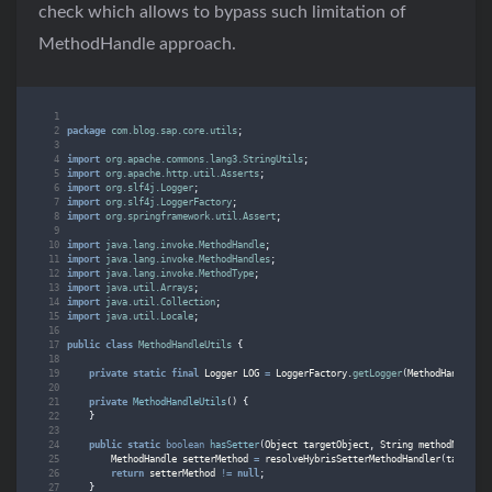
check which allows to bypass such limitation of
MethodHandle approach.
package
com.blog.sap.core.utils
;
import
org.apache.commons.lang3.StringUtils
;
import
org.apache.http.util.Asserts
;
import
org.slf4j.Logger
;
import
org.slf4j.LoggerFactory
;
import
org.springframework.util.Assert
;
import
java.lang.invoke.MethodHandle
;
import
java.lang.invoke.MethodHandles
;
import
java.lang.invoke.MethodType
;
import
java.util.Arrays
;
import
java.util.Collection
;
import
java.util.Locale
;
public
class
MethodHandleUtils
{
private
static
final
Logger
LOG
=
LoggerFactory
.
getLogger
(
MethodHandleUti
private
MethodHandleUtils
()
{
}
public
static
boolean
hasSetter
(
Object
targetObject
,
String
methodName
,
O
MethodHandle
setterMethod
=
resolveHybrisSetterMethodHandler
(
targetOb
return
setterMethod
!=
null
;
}