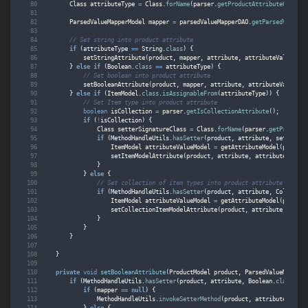
Class
attributeType
=
Class
.
forName
(
parser
.
getProductAttributeClassTy
ParsedValueMapperModel
mapper
=
parsedValueMapperDAO
.
getParsedValueMa
// Set string into product attribute
if
(
attributeType
==
String
.
class
)
{
setStringAttribute
(
product
,
mapper
,
attribute
,
attributeValue
);
}
else
if
(
Boolean
.
class
==
attributeType
)
{
// Set boolean into product attribute
setBooleanAttribute
(
product
,
mapper
,
attribute
,
attributeValue
);
}
else
if
(
ItemModel
.
class
.
isAssignableFrom
(
attributeType
))
{
// Set Item type into product attribute
boolean
isCollection
=
parser
.
getIsCollectionAttribute
();
if
(
!
isCollection
)
{
Class
setterSignatureClass
=
Class
.
forName
(
parser
.
getProductA
if
(
MethodHandleUtils
.
hasSetter
(
product
,
attribute
,
setterSig
ItemModel
attributeValueModel
=
getAttributeModel
(
product
setItemModelAttribute
(
product
,
attribute
,
attributeValueM
}
}
else
{
// Set collection of item types into product attribute
if
(
MethodHandleUtils
.
hasSetter
(
product
,
attribute
,
Collectio
ItemModel
attributeValueModel
=
getAttributeModel
(
product
setCollectionItemModelAttribute
(
product
,
attribute
,
attri
}
}
}
}
private
void
setBooleanAttribute
(
ProductModel
product
,
ParsedValueMapperM
if
(
MethodHandleUtils
.
hasSetter
(
product
,
attribute
,
Boolean
.
class
))
{
if
(
mapper
==
null
)
{
MethodHandleUtils
.
invokeSetterMethod
(
product
,
attribute
,
Bool
}
else
{